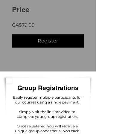
Price
CA$79.09
Register
Group Registrations
Easily register multiple participants for
our courses using a single payment.
Simply visit the link provided to
complete your group registration.
Once registered, you will receive a
unique group code that allows each