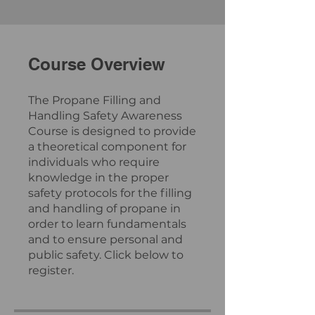
Course Overview
The Propane Filling and
Handling Safety Awareness
Course is designed to provide
a theoretical component for
individuals who require
knowledge in the proper
safety protocols for the filling
and handling of propane in
order to learn fundamentals
and to ensure personal and
public safety. Click below to
register.