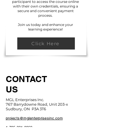
participant to access the course online
with their own credentials, ensuring a
secure and convenient payment
process.
Join us today and enhance your
learning experience!
Click Here
CONTACT
US
MGL Enterprises Inc.
767 Barrydowne Road, Unit 203-x
Sudbury, ON P3A 3T6
projects@mglenterprisesinc.com
1-705-921-8262