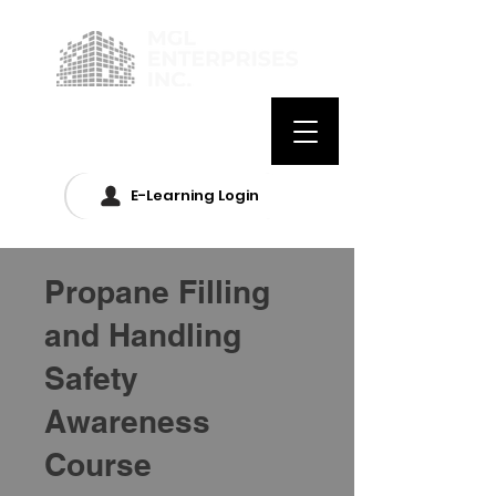
E-Learning Login
Propane Filling
and Handling
Safety
Awareness
Course