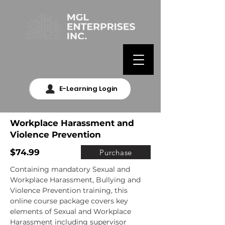
E-Learning Login
Workplace Harassment and
Violence Prevention
$74.99
Purchase
Containing mandatory Sexual and 
Workplace Harassment, Bullying and 
Violence Prevention training, this 
online course package covers key 
elements of Sexual and Workplace 
Harassment including supervisor 