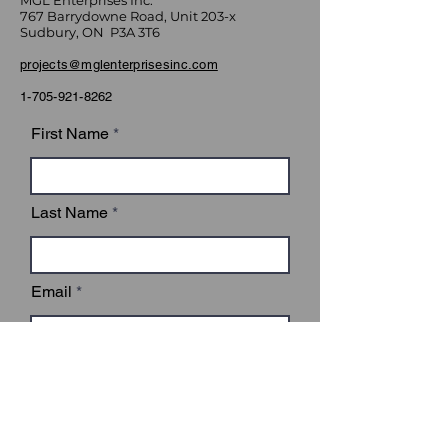
MGL Enterprises Inc.
767 Barrydowne Road, Unit 203-x
Sudbury, ON P3A 3T6
projects@mglenterprisesinc.com
1-705-921-8262
First Name
Last Name
Email
Subject