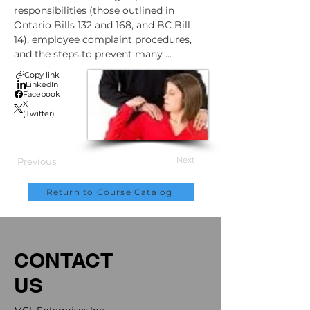
responsibilities (those outlined in 
Ontario Bills 132 and 168, and BC Bill 
14), employee complaint procedures, 
and the steps to prevent many 
workplace violence incidents.
Copy link
LinkedIn
Facebook
X
(Twitter)
Next
Previous
Return to Course Catalog
CONTACT
US