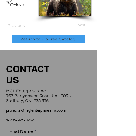
X
(Twitter)
Next
Previous
Return to Course Catalog
CONTACT
US
MGL Enterprises Inc.
767 Barrydowne Road, Unit 203-x
Sudbury, ON P3A 3T6
projects@mglenterprisesinc.com
1-705-921-8262
First Name