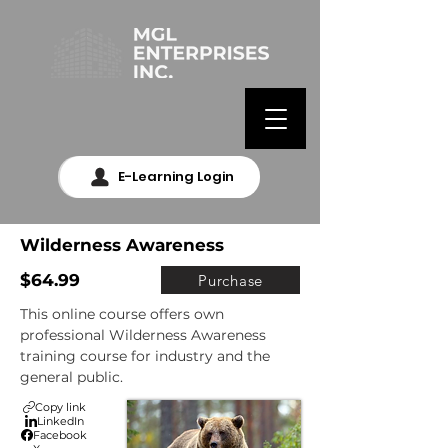
E-Learning Login
Wilderness Awareness
$64.99
Purchase
This online course offers own 
professional Wilderness Awareness 
training course for industry and the 
general public.
Copy link
LinkedIn
Facebook