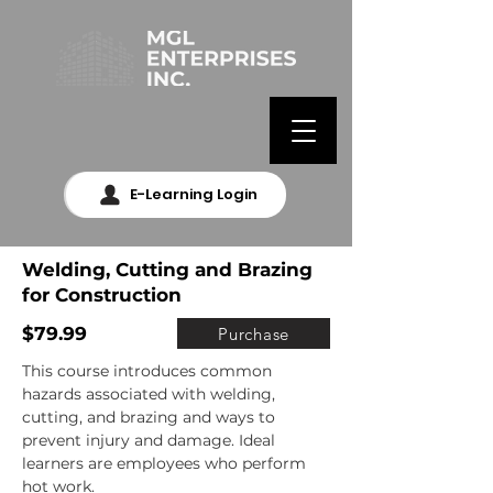
E-Learning Login
Welding, Cutting and Brazing
for Construction
$79.99
Purchase
This course introduces common 
hazards associated with welding, 
cutting, and brazing and ways to 
prevent injury and damage. Ideal 
learners are employees who perform 
hot work.