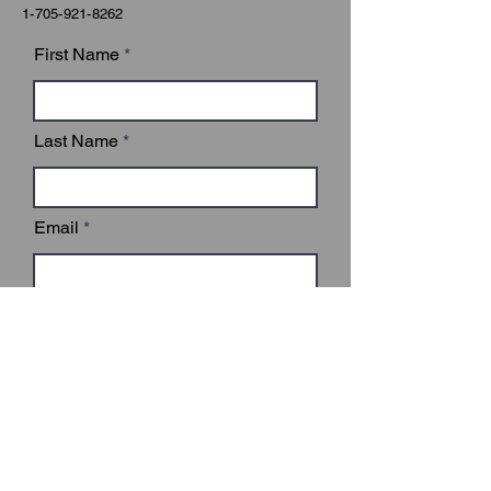
1-705-921-8262
First Name
Last Name
Email
Subject
Leave us a message...