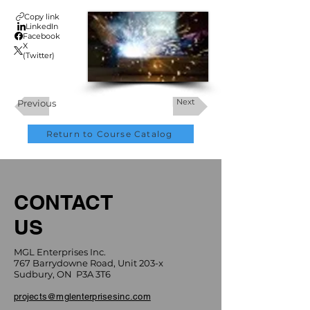
Copy link
LinkedIn
Facebook
X
(Twitter)
Next
Previous
Return to Course Catalog
CONTACT
US
MGL Enterprises Inc.
767 Barrydowne Road, Unit 203-x
Sudbury, ON P3A 3T6
projects@mglenterprisesinc.com