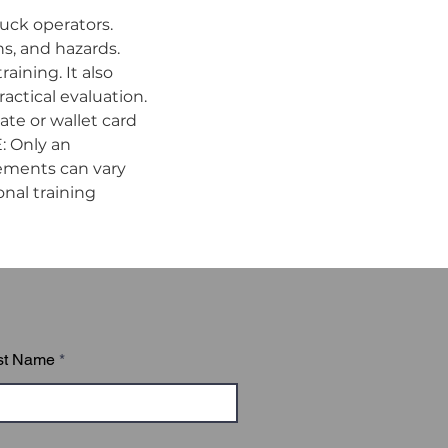
uck operators. 
s, and hazards. 
ining. It also 
ctical evaluation. 
te or wallet card 
 Only an 
ements can vary 
nal training 
st Name