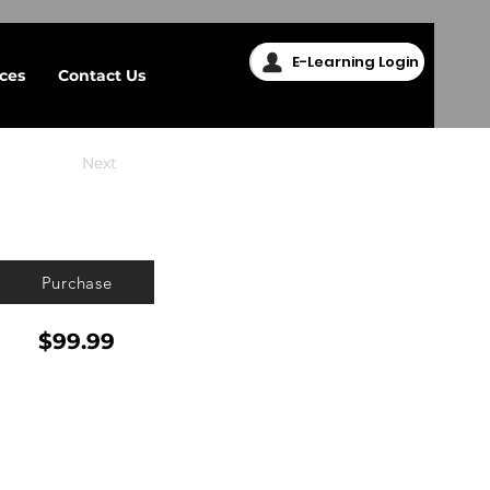
E-Learning Login
ices
Contact Us
Next
Purchase
$99.99