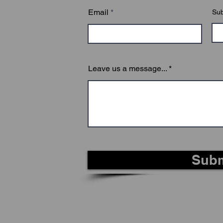
Email
Sub
Leave us a message...
Subm