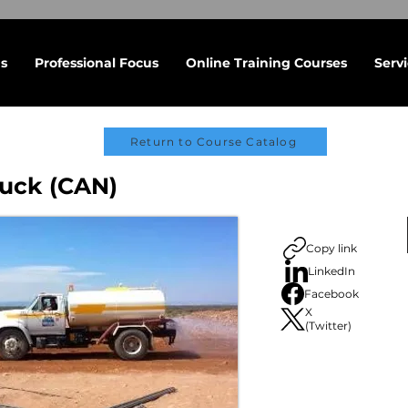
s
Professional Focus
Online Training Courses
Serv
Return to Course Catalog
uck (CAN)
Copy link
LinkedIn
Facebook
X
(Twitter)