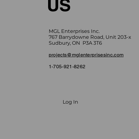
US
MGL Enterprises Inc.
767 Barrydowne Road, Unit 203-x
Sudbury, ON P3A 3T6
projects@mglenterprisesinc.com
1-705-921-8262
Log In