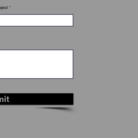
ject
it