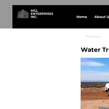
Home
About U
Previous
Water Tr