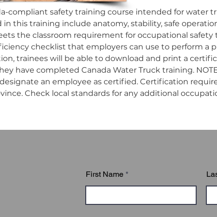
da-compliant safety training course intended for water tr
in this training include anatomy, stability, safe operation
ets the classroom requirement for occupational safety tra
ficiency checklist that employers can use to perform a pra
n, trainees will be able to download and print a certifica
they have completed Canada Water Truck training. NOTE:
esignate an employee as certified. Certification requir
ovince. Check local standards for any additional occupatio
First Name
La