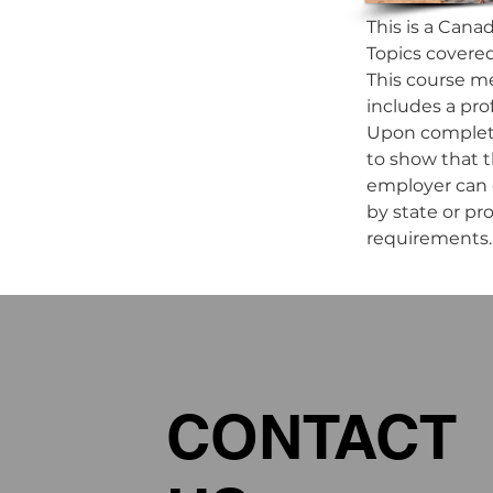
This is a Cana
Topics covered 
This course me
includes a pro
Upon completio
to show that 
employer can d
by state or pr
requirements.
CONTACT