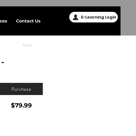
E-Learning Login
ices
Contact Us
Next
-
Purchase
$79.99