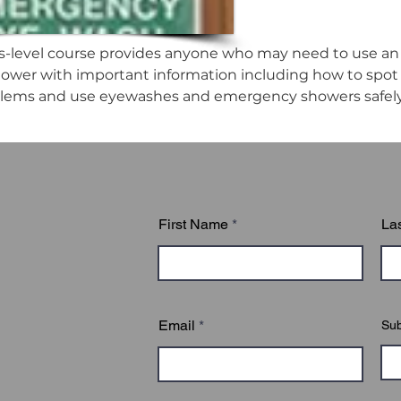
s-level course provides anyone who may need to use an
wer with important information including how to spot n
blems and use eyewashes and emergency showers safely 
First Name
La
Email
Sub