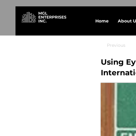
Home
About U
Previous
Using E
Internat