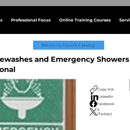
s
Professional Focus
Online Training Courses
Serv
Return to Course Catalog
yewashes and Emergency Showers 
ional
Copy link
LinkedIn
Facebook
X
(Twitter)