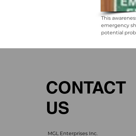
This awarenes
emergency sho
potential pro
CONTACT
US
MGL Enterprises Inc.