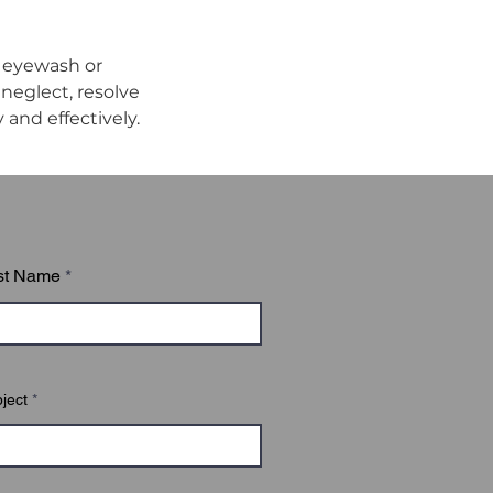
 eyewash or 
eglect, resolve 
and effectively.
st Name
ject