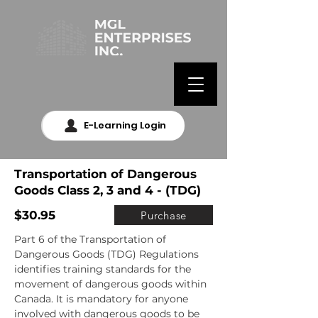
E-Learning Login
Transportation of Dangerous
Goods Class 2, 3 and 4 - (TDG)
$30.95
Purchase
Part 6 of the Transportation of 
Dangerous Goods (TDG) Regulations 
identifies training standards for the 
movement of dangerous goods within 
Canada. It is mandatory for anyone 
involved with dangerous goods to be 