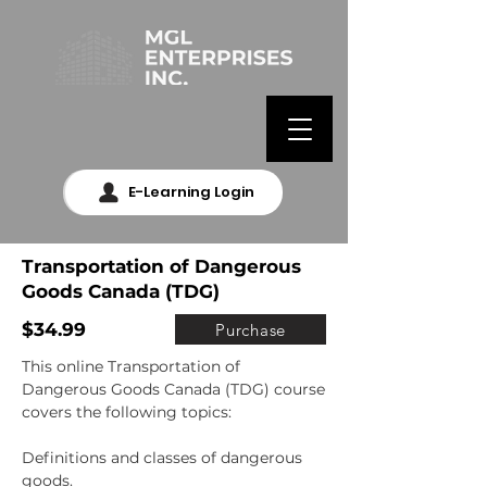
E-Learning Login
Transportation of Dangerous
Goods Canada (TDG)
$34.99
Purchase
This online Transportation of 
Dangerous Goods Canada (TDG) course 
covers the following topics:

Definitions and classes of dangerous 
goods.
