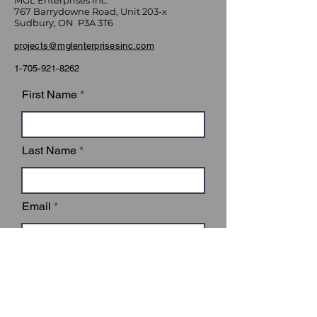
MGL Enterprises Inc.
767 Barrydowne Road, Unit 203-x
Sudbury, ON P3A 3T6
projects@mglenterprisesinc.com
1-705-921-8262
First Name
Last Name
Email
Subject