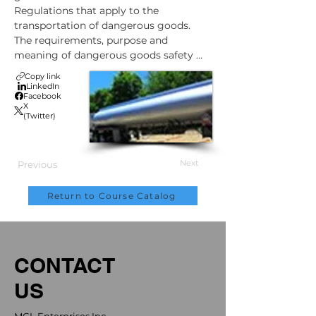
Regulations that apply to the 
transportation of dangerous goods.

The requirements, purpose and 
meaning of dangerous goods safety 
marks, labels and placards.

Copy link
Documentation, containment, and 
LinkedIn
Facebook
training requirements when 
X
transporting dangerous goods.

(Twitter)
Consignor (shipper) and receiver 
responsibilities regarding the 
transportation of dangerous goods.

Next
Previous
What to do in the event of an accident 
during the transportation of dangerous 
Return to Course Catalog
goods.
CONTACT
US