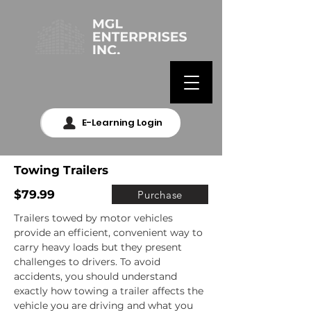
E-Learning Login
Towing Trailers
$79.99
Purchase
Trailers towed by motor vehicles 
provide an efficient, convenient way to 
carry heavy loads but they present 
challenges to drivers. To avoid 
accidents, you should understand 
exactly how towing a trailer affects the 
vehicle you are driving and what you 