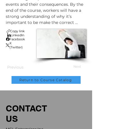
events and their consequences. By the 
end of the course, workers will have a 
strong understanding of why it’s 
important to be make the correct 
preparations before winter driving.
Copy link
LinkedIn
Facebook
X
(Twitter)
Next
Previous
Return to Course Catalog
CONTACT
US