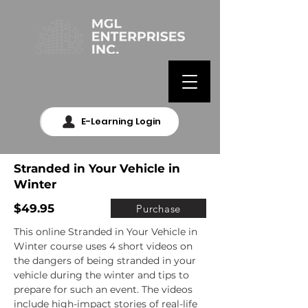
E-Learning Login
Stranded in Your Vehicle in
Winter
$49.95
Purchase
This online Stranded in Your Vehicle in 
Winter course uses 4 short videos on 
the dangers of being stranded in your 
vehicle during the winter and tips to 
prepare for such an event. The videos 
include high-impact stories of real-life 