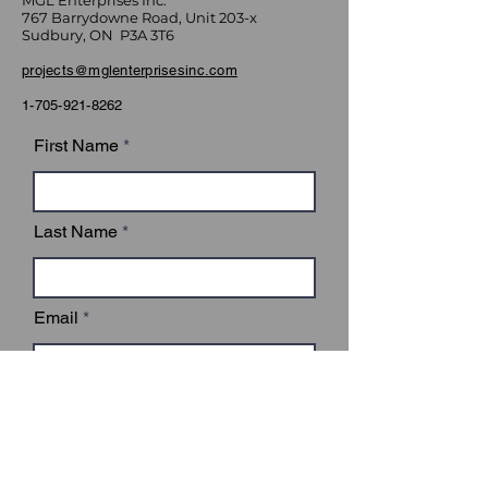
MGL Enterprises Inc.
767 Barrydowne Road, Unit 203-x
Sudbury, ON P3A 3T6
projects@mglenterprisesinc.com
1-705-921-8262
First Name
Last Name
Email
Subject