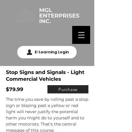
E-Learning Login
Stop Signs and Signals - Light
Commercial Vehicles
$79.99
Purchase
The time you save by rolling past a stop 
sign or blazing past a yellow or red 
light will never justify the potential 
harm you might do to yourself and to 
other motorists. That's the central 
message of this course.
