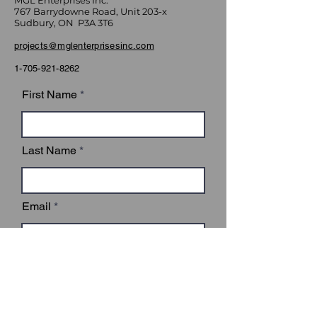
MGL Enterprises Inc.
767 Barrydowne Road, Unit 203-x
Sudbury, ON P3A 3T6
projects@mglenterprisesinc.com
1-705-921-8262
First Name
Last Name
Email
Subject