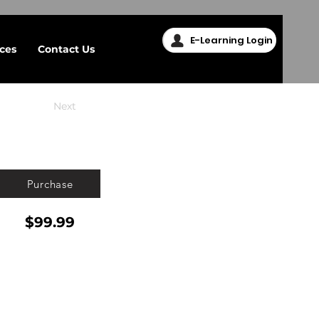
E-Learning Login
ices
Contact Us
Next
Purchase
$99.99