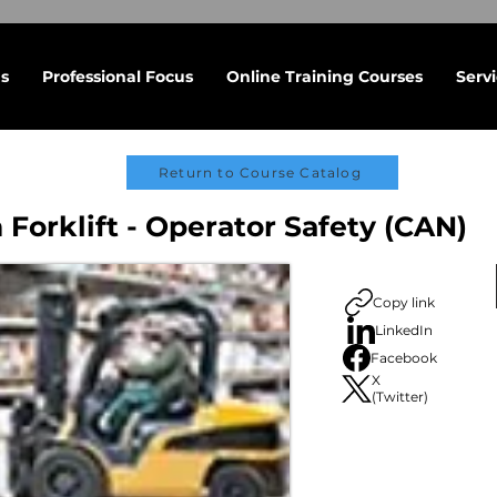
s
Professional Focus
Online Training Courses
Serv
Return to Course Catalog
 Forklift - Operator Safety (CAN)
Copy link
LinkedIn
Facebook
X
(Twitter)