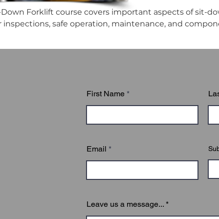
-Down Forklift course covers important aspects of sit-down
ir inspections, safe operation, maintenance, and compon
First Name
La
Email
Sub
Leave us a message...