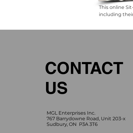
This online Sit
including the
CONTACT
US
MGL Enterprises Inc.
767 Barrydowne Road, Unit 203-x
Sudbury, ON P3A 3T6