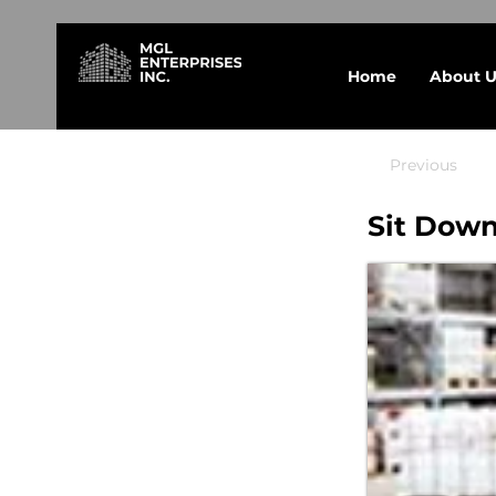
Home
About U
Previous
Sit Down