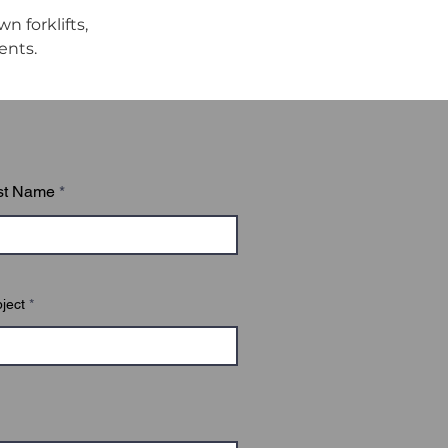
 forklifts, 
ents.
st Name
ject