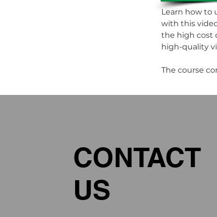
Learn how to u
with this vide
the high cost 
high-quality vis
The course co
CONTACT
US