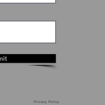
it
Privacy Policy