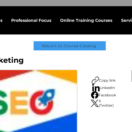
s
Professional Focus
Online Training Courses
Serv
Return to Course Catalog
keting
Copy link
LinkedIn
Facebook
X
(Twitter)