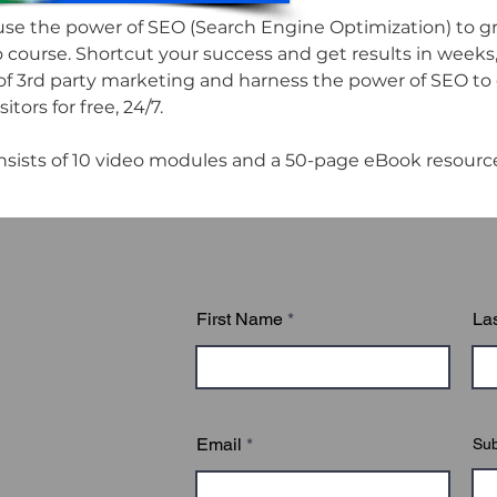
se the power of SEO (Search Engine Optimization) to gro
o course. Shortcut your success and get results in weeks, 
of 3rd party marketing and harness the power of SEO to 
itors for free, 24/7.

nsists of 10 video modules and a 50-page eBook resourc
First Name
La
Email
Sub