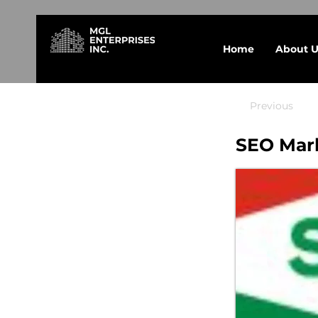
Home
About U
Previous
SEO Mar