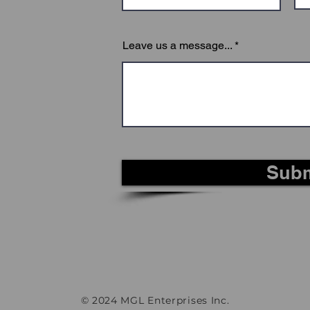
Leave us a message...
Subm
© 2024 MGL Enterprises Inc.