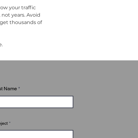
w your traffic 
not years. Avoid 
get thousands of 
e.
st Name
ject