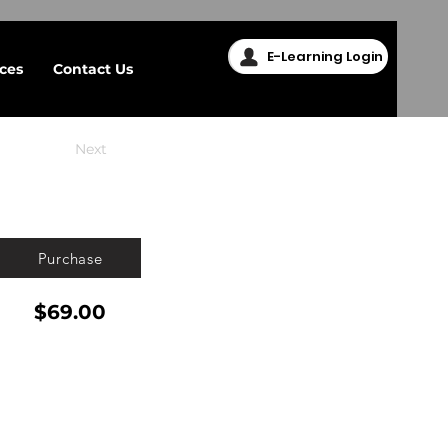
E-Learning Login
ices
Contact Us
Next
Purchase
$69.00