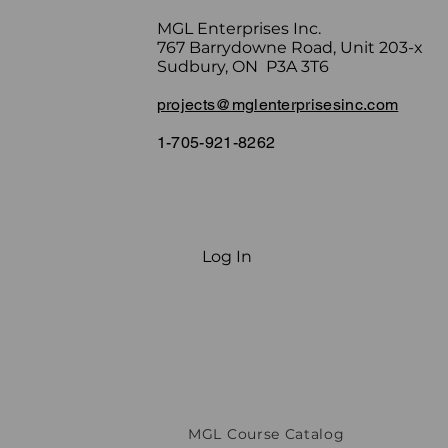
MGL Enterprises Inc.
767 Barrydowne Road, Unit 203-x
Sudbury, ON P3A 3T6
projects@mglenterprisesinc.com
1-705-921-8262
Log In
MGL Course Catalog