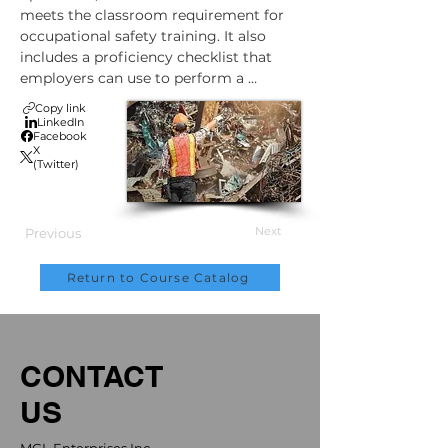
meets the classroom requirement for 
occupational safety training. It also 
includes a proficiency checklist that 
employers can use to perform a 
practical evaluation. Upon completion, 
Copy link
trainees will be able to download and 
LinkedIn
Facebook
print a certificate or wallet card to 
X
show that they have completed Canada 
(Twitter)
Scrap and Material Handler training. 
NOTE: Only an employer can designate 
an employee as certified. Certification 
Next
Previous
requirements can vary by state or 
province. Check local standards for any 
Return to Course Catalog
additional occupational training 
requirements.
CONTACT
US