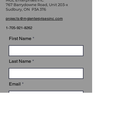
MGL Enterprises Inc.
767 Barrydowne Road, Unit 203-x
Sudbury, ON P3A 3T6
projects@mglenterprisesinc.com
1-705-921-8262
First Name
Last Name
Email
Subject