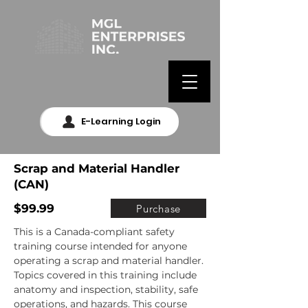
E-Learning Login
Scrap and Material Handler
(CAN)
$99.99
Purchase
This is a Canada-compliant safety 
training course intended for anyone 
operating a scrap and material handler. 
Topics covered in this training include 
anatomy and inspection, stability, safe 
operations, and hazards. This course 