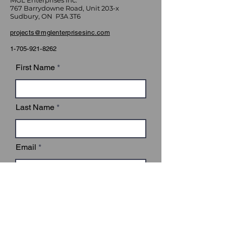
MGL Enterprises Inc.
767 Barrydowne Road, Unit 203-x
Sudbury, ON P3A 3T6
projects@mglenterprisesinc.com
1-705-921-8262
First Name
Last Name
Email
Subject