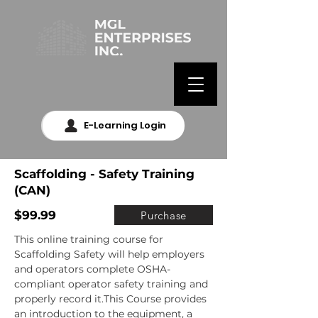
E-Learning Login
Scaffolding - Safety Training
(CAN)
$99.99
Purchase
This online training course for 
Scaffolding Safety will help employers 
and operators complete OSHA-
compliant operator safety training and 
properly record it.This Course provides 
an introduction to the equipment, a 