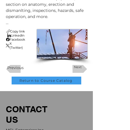
section on anatomy, erection and 
dismanlting, inspections, hazards, safe 
operation, and more.

A Canada-Compliant Training Class 
Copy link
Online for Scaffolding Safety. This 
LinkedIn
Facebook
course satisfies Canada's requirements 
X
for the classroom portion of operator 
(Twitter)
safety training.
Next
Previous
Return to Course Catalog
CONTACT
US