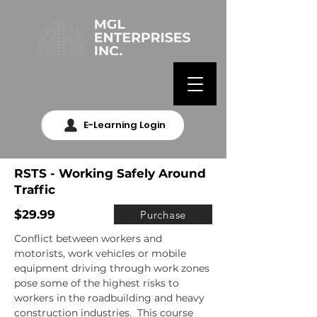
E-Learning Login
RSTS - Working Safely Around
Traffic
$29.99
Purchase
Conflict between workers and 
motorists, work vehicles or mobile 
equipment driving through work zones 
pose some of the highest risks to 
workers in the roadbuilding and heavy 
construction industries.  This course 