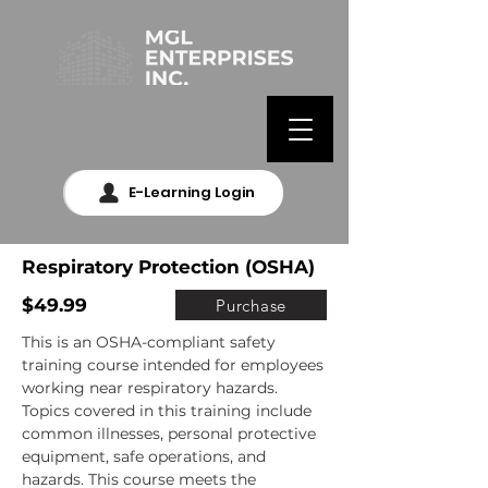
E-Learning Login
Respiratory Protection (OSHA)
$49.99
Purchase
This is an OSHA-compliant safety 
training course intended for employees 
working near respiratory hazards. 
Topics covered in this training include 
common illnesses, personal protective 
equipment, safe operations, and 
hazards. This course meets the 