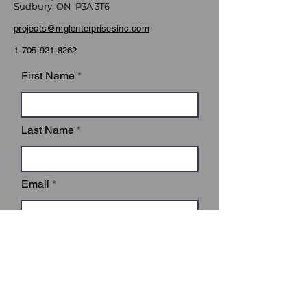
Sudbury, ON P3A 3T6
projects@mglenterprisesinc.com
1-705-921-8262
First Name
Last Name
Email
Subject
Leave us a message...