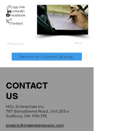
Copy link
LinkedIn
Facebook
X
(Twitter)
Next
Previous
Return to Course Catalog
CONTACT
US
MGL Enterprises Inc.
767 Barrydowne Road, Unit 203-x
Sudbury, ON P3A 3T6
projects@mglenterprisesinc.com