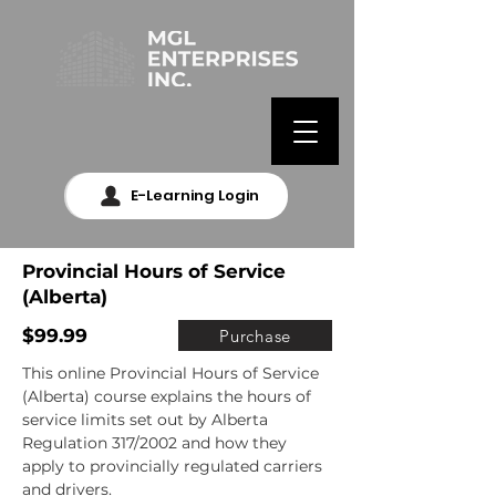
E-Learning Login
Provincial Hours of Service
(Alberta)
$99.99
Purchase
This online Provincial Hours of Service 
(Alberta) course explains the hours of 
service limits set out by Alberta 
Regulation 317/2002 and how they 
apply to provincially regulated carriers 
and drivers.