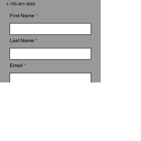
1-705-921-8262
First Name
Last Name
Email
Subject
Leave us a message...