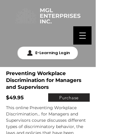
E-Learning Login
Preventing Workplace
Discrimination for Managers
and Supervisors
$49.95
Purchase
This online Preventing Workplace 
Discrimination... for Managers and 
Supervisors course discusses different 
types of discriminatory behavior, the 
laws and policies that have been 