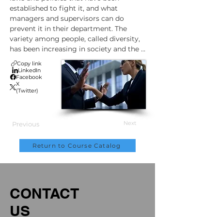
established to fight it, and what 
managers and supervisors can do 
prevent it in their department. The 
variety among people, called diversity, 
has been increasing in society and the 
workforce for decades. But if 
Copy link
employees treat coworkers who are 
LinkedIn
Facebook
different from them in unfair and 
X
prejudicial ways, this discrimination is 
(Twitter)
bad for people and for business. And 
since it's also illegal, it can expose a 
company to complex and expensive 
Next
Previous
legal actions as well.
Return to Course Catalog
CONTACT
US