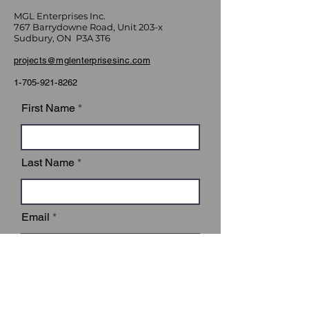
MGL Enterprises Inc.
767 Barrydowne Road, Unit 203-x
Sudbury, ON P3A 3T6
projects@mglenterprisesinc.com
1-705-921-8262
First Name
Last Name
Email
Subject