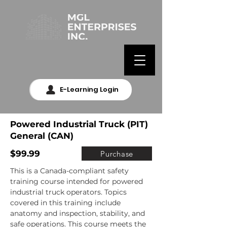
E-Learning Login
Powered Industrial Truck (PIT)
General (CAN)
$99.99
Purchase
This is a Canada-compliant safety 
training course intended for powered 
industrial truck operators. Topics 
covered in this training include 
anatomy and inspection, stability, and 
safe operations. This course meets the 