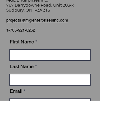
MGL Enterprises Inc.
767 Barrydowne Road, Unit 203-x
Sudbury, ON P3A 3T6
projects@mglenterprisesinc.com
1-705-921-8262
First Name
Last Name
Email
Subject