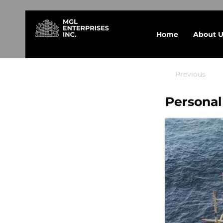
Home
About U
Previous
Personal