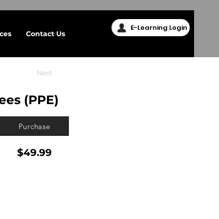
E-Learning Login
ices
Contact Us
Next
ees (PPE)
Purchase
$49.99