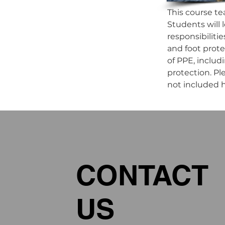
This course te
Students will l
responsibiliti
and foot prote
of PPE, includi
protection. Ple
not included h
CONTACT
US