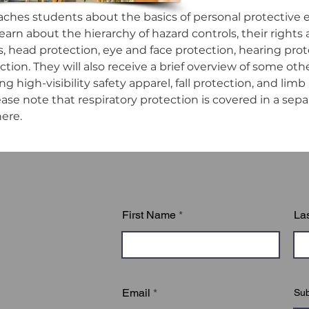
aches students about the basics of personal protective 
earn about the hierarchy of hazard controls, their rights 
es, head protection, eye and face protection, hearing pro
ction. They will also receive a brief overview of some o
ng high-visibility safety apparel, fall protection, and limb
ase note that respiratory protection is covered in a separa
ere.
First Name
La
Email
Sub