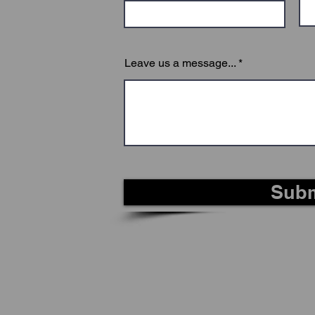
Leave us a message...
Subm