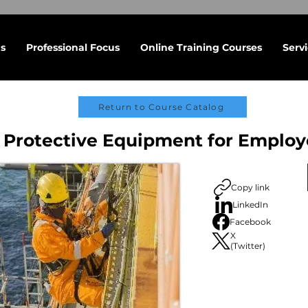
s
Professional Focus
Online Training Courses
Serv
Return to Course Catalog
 Protective Equipment for Employ
Copy link
LinkedIn
Facebook
X
(Twitter)