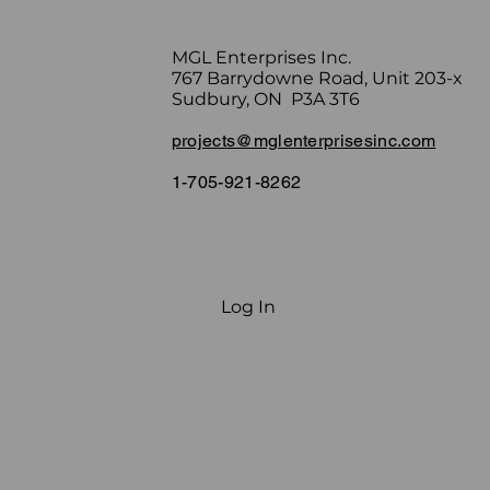
MGL Enterprises Inc.
767 Barrydowne Road, Unit 203-x
Sudbury, ON P3A 3T6
projects@mglenterprisesinc.com
1-705-921-8262
Log In