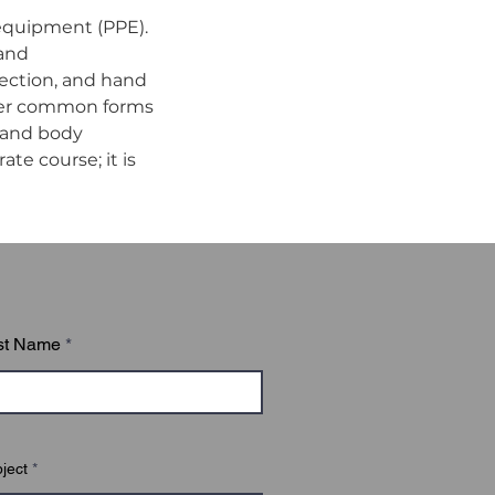
equipment (PPE). 
and 
tection, and hand 
ther common forms 
 and body 
te course; it is 
st Name
ject