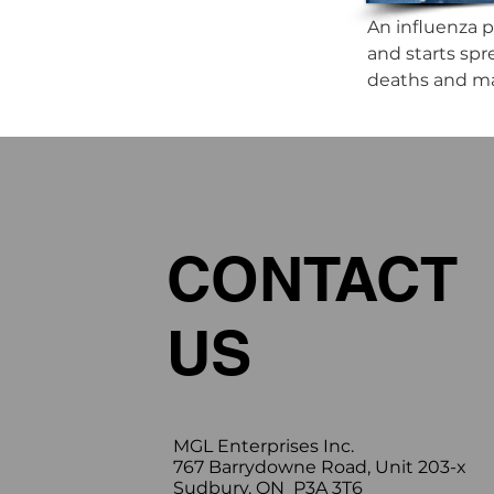
An influenza p
and starts spr
deaths and maj
CONTACT
US
MGL Enterprises Inc.
767 Barrydowne Road, Unit 203-x
Sudbury, ON P3A 3T6