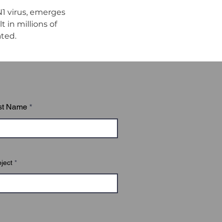
1 virus, emerges 
in millions of 
ated.
st Name
ject