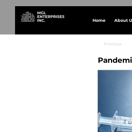
Home
About U
Previous
Pandemic