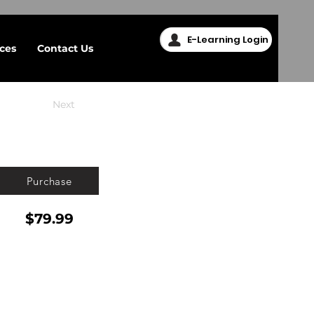
E-Learning Login
ices
Contact Us
Next
Purchase
$79.99