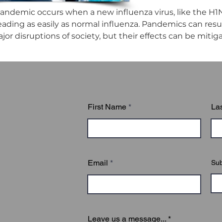
andemic occurs when a new influenza virus, like the H1N
eading as easily as normal influenza. Pandemics can result 
or disruptions of society, but their effects can be mitig
First Name
La
Email
Sub
Leave us a message...