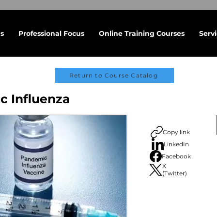
s
Professional Focus
Online Training Courses
Serv
Return to Course Catalog
 Influenza
Copy link
LinkedIn
Facebook
X
(Twitter)