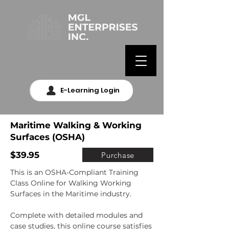
E-Learning Login
Maritime Walking & Working
Surfaces (OSHA)
$39.95
Purchase
This is an OSHA-Compliant Training 
Class Online for Walking Working 
Surfaces in the Maritime industry.

Complete with detailed modules and 
case studies, this online course satisfies 