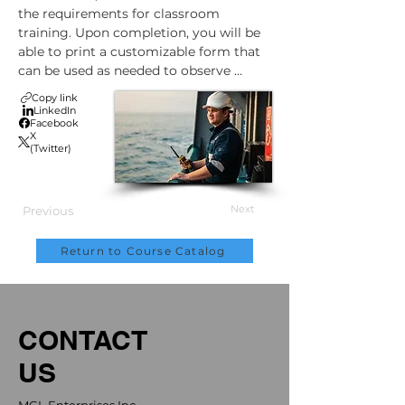
the requirements for classroom 
training. Upon completion, you will be 
able to print a customizable form that 
can be used as needed to observe 
worker application of the principles 
Copy link
discussed during the training.
LinkedIn
Facebook
X
(Twitter)
Next
Previous
Return to Course Catalog
CONTACT
US