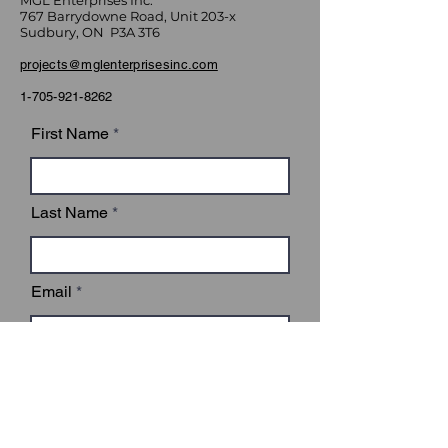
MGL Enterprises Inc.
767 Barrydowne Road, Unit 203-x
Sudbury, ON P3A 3T6
projects@mglenterprisesinc.com
1-705-921-8262
First Name
Last Name
Email
Subject