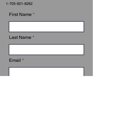
1-705-921-8262
First Name
Last Name
Email
Subject
Leave us a message...