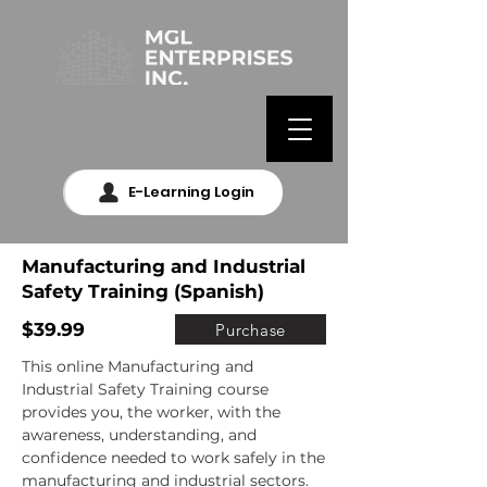
E-Learning Login
Manufacturing and Industrial
Safety Training (Spanish)
$39.99
Purchase
This online Manufacturing and 
Industrial Safety Training course 
provides you, the worker, with the 
awareness, understanding, and 
confidence needed to work safely in the 
manufacturing and industrial sectors.