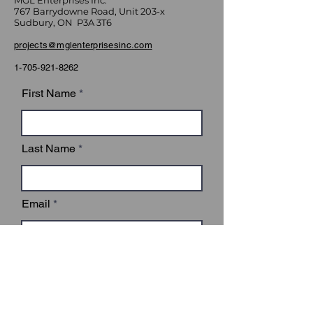
MGL Enterprises Inc.
767 Barrydowne Road, Unit 203-x
Sudbury, ON P3A 3T6
projects@mglenterprisesinc.com
1-705-921-8262
First Name
Last Name
Email
Subject