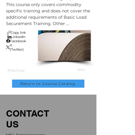
This course only covers commodity 
specific training and does not cover the 
additional requirements of Basic Load 
Securement Training. Other 
commodity specific modules can be 
Copy link
purchased in addition to this training.
LinkedIn
Facebook
X
(Twitter)
Next
Previous
Return to Course Catalog
CONTACT
US