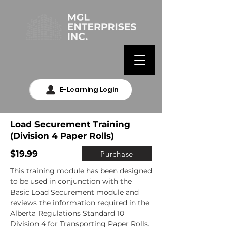
E-Learning Login
Load Securement Training
(Division 4 Paper Rolls)
$19.99
Purchase
This training module has been designed 
to be used in conjunction with the 
Basic Load Securement module and 
reviews the information required in the 
Alberta Regulations Standard 10 
Division 4 for Transporting Paper Rolls. 