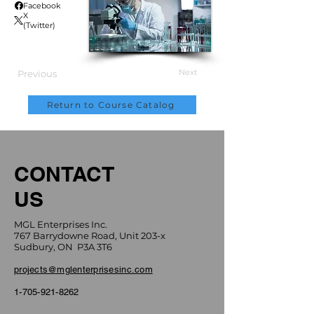
Facebook
X
(Twitter)
Next
Previous
Return to Course Catalog
CONTACT
US
MGL Enterprises Inc.
767 Barrydowne Road, Unit 203-x
Sudbury, ON P3A 3T6
projects@mglenterprisesinc.com
1-705-921-8262