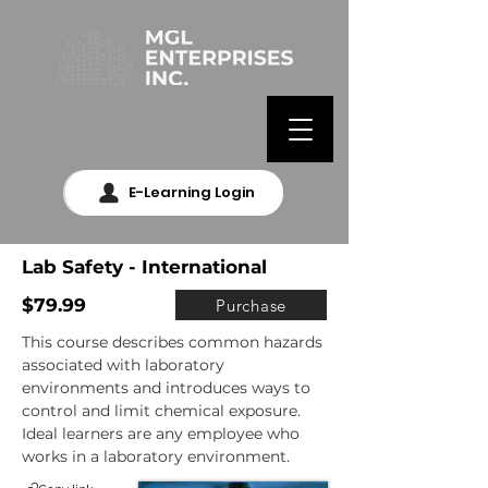
E-Learning Login
Lab Safety - International
$79.99
Purchase
This course describes common hazards 
associated with laboratory 
environments and introduces ways to 
control and limit chemical exposure. 
Ideal learners are any employee who 
works in a laboratory environment.