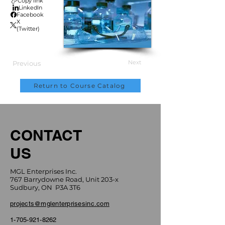
Copy link
LinkedIn
Facebook
X
(Twitter)
Next
Previous
Return to Course Catalog
CONTACT
US
MGL Enterprises Inc.
767 Barrydowne Road, Unit 203-x
Sudbury, ON P3A 3T6
projects@mglenterprisesinc.com
1-705-921-8262