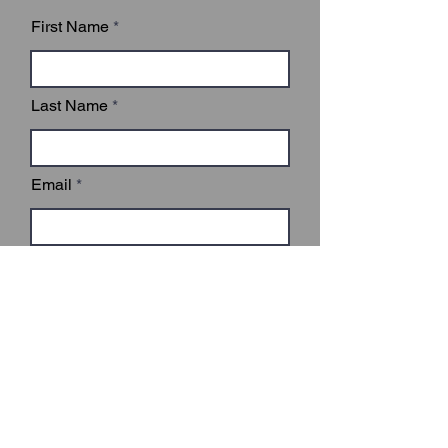
First Name
Last Name
Email
Subject
Leave us a message...