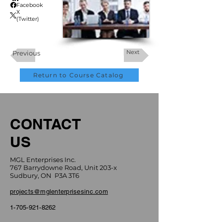
Facebook
X
(Twitter)
Next
Previous
Return to Course Catalog
CONTACT
US
MGL Enterprises Inc.
767 Barrydowne Road, Unit 203-x
Sudbury, ON P3A 3T6
projects@mglenterprisesinc.com
1-705-921-8262