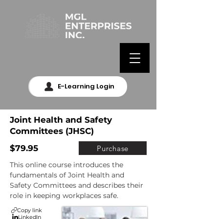
E-Learning Login
Joint Health and Safety
Committees (JHSC)
$79.95
Purchase
This online course introduces the 
fundamentals of Joint Health and 
Safety Committees and describes their 
role in keeping workplaces safe.
Copy link
LinkedIn