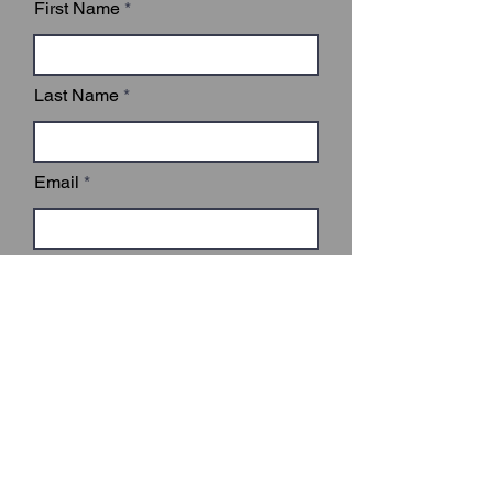
First Name
Last Name
Email
Subject
Leave us a message...