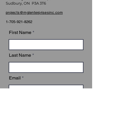
Sudbury, ON P3A 3T6
projects@mglenterprisesinc.com
1-705-921-8262
First Name
Last Name
Email
Subject
Leave us a message...