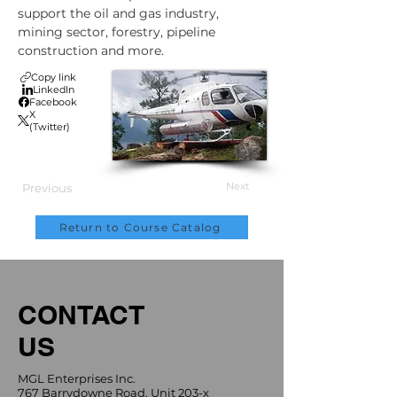
support the oil and gas industry, 
mining sector, forestry, pipeline 
construction and more.
Copy link
LinkedIn
Facebook
X
(Twitter)
Next
Previous
Return to Course Catalog
CONTACT
US
MGL Enterprises Inc.
767 Barrydowne Road, Unit 203-x