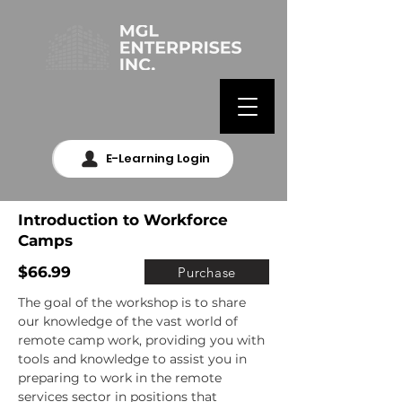
E-Learning Login
Introduction to Workforce
Camps
$66.99
Purchase
The goal of the workshop is to share 
our knowledge of the vast world of 
remote camp work, providing you with 
tools and knowledge to assist you in 
preparing to work in the remote 
services sector in positions that 