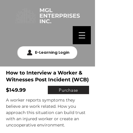
E-Learning Login
How to Interview a Worker &
Witnesses Post Incident (WCB)
$149.99
Purchase
A worker reports symptoms they 
believe are work related. How you 
approach this situation can build trust 
with an injured worker or create an 
uncooperative environment.
