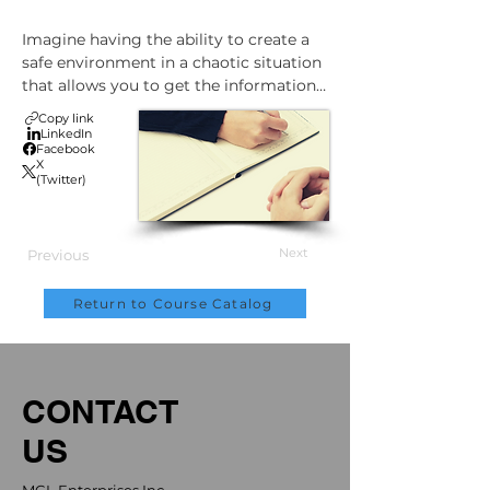
Imagine having the ability to create a 
safe environment in a chaotic situation 
that allows you to get the information 
you need to manage or appeal a WCB 
Copy link
claim effectively.

LinkedIn
Facebook
X
(Twitter)
This course will show you:

•    How to interview a worker or 
Next
Previous
witness after a workplace 
injury/illness/exposure

Return to Course Catalog
•    The key principles to follow in any 
interview: regardless of the 
environment or timing

•    Prepare for the interview to make 
CONTACT
sure you get the information you need

•    How to involve interested parties in 
US
meetings with injured workers

•    How to manage aggressive or tense 