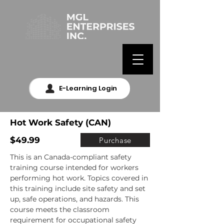
E-Learning Login
Hot Work Safety (CAN)
$49.99
Purchase
This is an Canada-compliant safety 
training course intended for workers 
performing hot work. Topics covered in 
this training include site safety and set 
up, safe operations, and hazards. This 
course meets the classroom 
requirement for occupational safety 