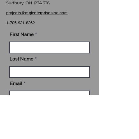
Sudbury, ON P3A 3T6
projects@mglenterprisesinc.com
1-705-921-8262
First Name
Last Name
Email
Subject
Leave us a message...