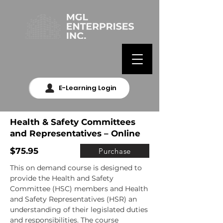
E-Learning Login
Health & Safety Committees
and Representatives – Online
$75.95
Purchase
This on demand course is designed to 
provide the Health and Safety 
Committee (HSC) members and Health 
and Safety Representatives (HSR) an 
understanding of their legislated duties 
and responsibilities. The course 