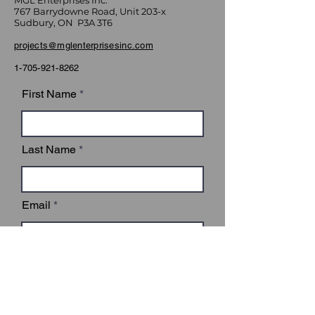
MGL Enterprises Inc.
767 Barrydowne Road, Unit 203-x
Sudbury, ON P3A 3T6
projects@mglenterprisesinc.com
1-705-921-8262
First Name
Last Name
Email
Subject