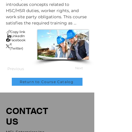
introduces concepts related to 
HSC/HSR duties, worker rights, and 
work site party obligations. This course 
satisfies the required training as 
outlined in the OHS legislation effective 
Copy link
December 1st 2021. This course mirrors 
LinkedIn
Facebook
the ACSA’s ½ day virtual instructor led 
X
training course.
(Twitter)
Next
Previous
Return to Course Catalog
CONTACT
US