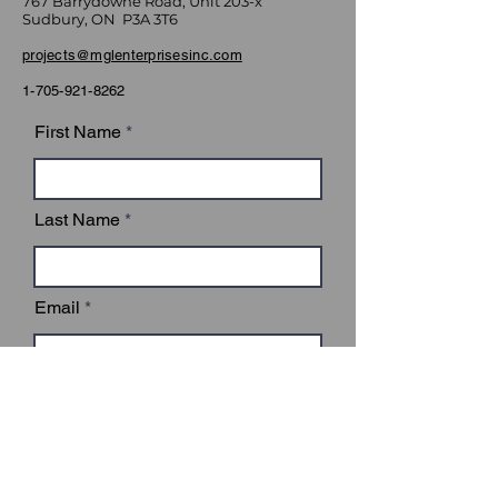
767 Barrydowne Road, Unit 203-x
Sudbury, ON P3A 3T6
projects@mglenterprisesinc.com
1-705-921-8262
First Name
Last Name
Email
Subject
Leave us a message...