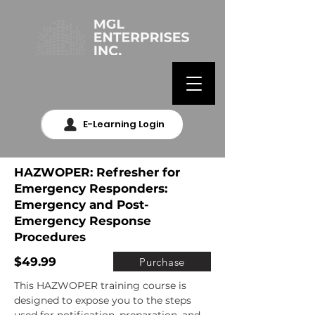
E-Learning Login
HAZWOPER: Refresher for
Emergency Responders:
Emergency and Post-
Emergency Response
Procedures
$49.99
Purchase
This HAZWOPER training course is 
designed to expose you to the steps 