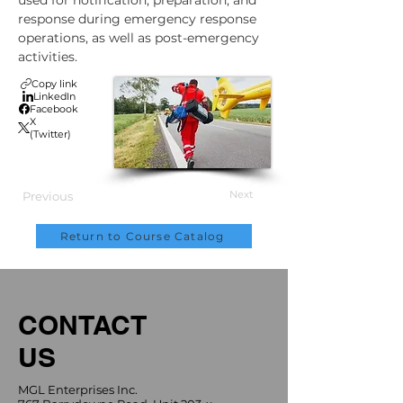
used for notification, preparation, and 
response during emergency response 
operations, as well as post-emergency 
activities.
Copy link
LinkedIn
Facebook
X
(Twitter)
Next
Previous
Return to Course Catalog
CONTACT
US
MGL Enterprises Inc.