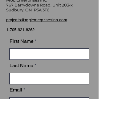
MGL Enterprises Inc.
767 Barrydowne Road, Unit 203-x
Sudbury, ON P3A 3T6
projects@mglenterprisesinc.com
1-705-921-8262
First Name
Last Name
Email
Subject