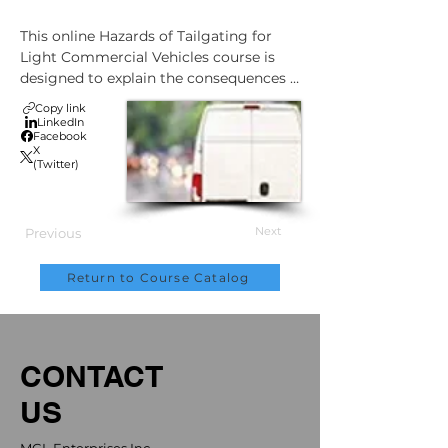
This online Hazards of Tailgating for 
Light Commercial Vehicles course is 
designed to explain the consequences 
of tailgating and list strategies to 
Copy link
overcome the impulse to tailgate.

LinkedIn
Facebook
X
After completing this course, an 
(Twitter)
understanding should be gained of:

The consequences of tailgating

Next
Previous
How tailgating negatively impacts 
stopping distance

Return to Course Catalog
Strategies to overcome your impulse 
to tailgate
CONTACT
US