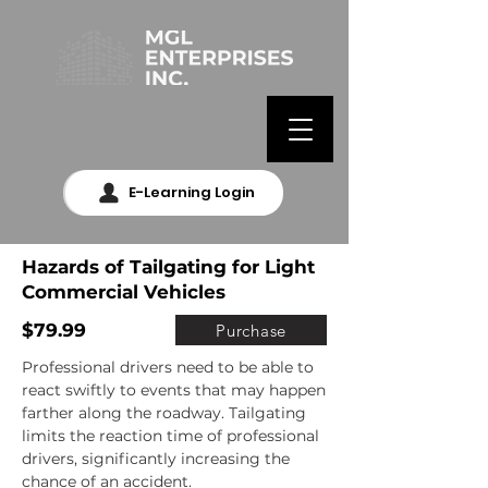
E-Learning Login
Hazards of Tailgating for Light
Commercial Vehicles
$79.99
Purchase
Professional drivers need to be able to 
react swiftly to events that may happen 
farther along the roadway. Tailgating 
limits the reaction time of professional 
drivers, significantly increasing the 
chance of an accident.
