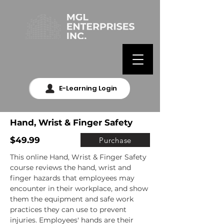
E-Learning Login
Hand, Wrist & Finger Safety
$49.99
Purchase
This online Hand, Wrist & Finger Safety 
course reviews the hand, wrist and 
finger hazards that employees may 
encounter in their workplace, and show 
them the equipment and safe work 
practices they can use to prevent 
injuries. Employees' hands are their 