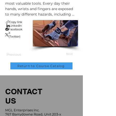
most valuable tools. Every day their 
hands, wrists and fingers are exposed 
to many different hazards, including 
cuts, bruises, burns and crushing 
Copy link
injuries. Ergonomic stresses can also 
LinkedIn
Facebook
damage them severely over time. But 
X
this doesn't have to happen.
(Twitter)
Next
Previous
Return to Course Catalog
CONTACT
US
MGL Enterprises Inc.
767 Barrydowne Road, Unit 203-x