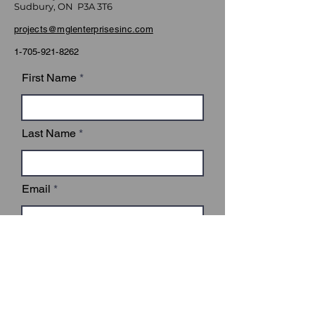
Sudbury, ON P3A 3T6
projects@mglenterprisesinc.com
1-705-921-8262
First Name
Last Name
Email
Subject
Leave us a message...