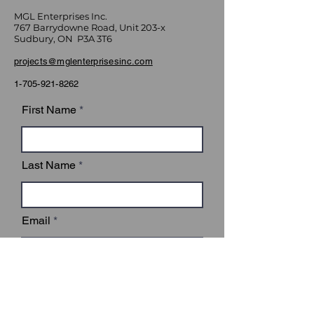
MGL Enterprises Inc.
767 Barrydowne Road, Unit 203-x
Sudbury, ON P3A 3T6
projects@mglenterprisesinc.com
1-705-921-8262
First Name
Last Name
Email
Subject