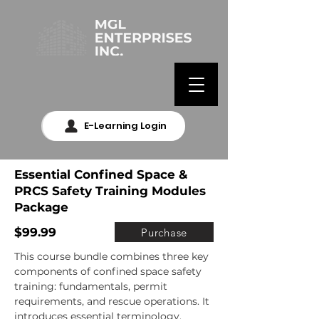
E-Learning Login
Essential Confined Space &
PRCS Safety Training Modules
Package
$99.99
Purchase
This course bundle combines three key 
components of confined space safety 
training: fundamentals, permit 
requirements, and rescue operations. It 
introduces essential terminology, 