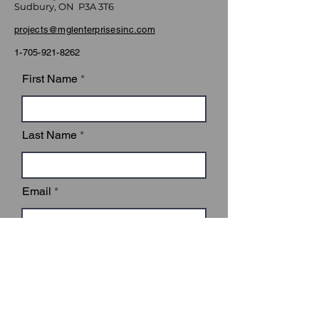
Sudbury, ON P3A 3T6
projects@mglenterprisesinc.com
1-705-921-8262
First Name
Last Name
Email
Subject
Leave us a message...