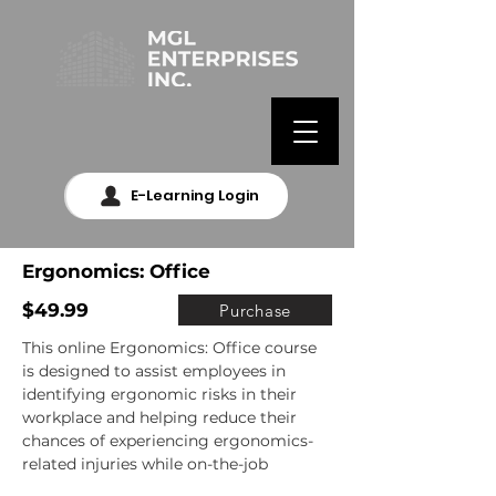
E-Learning Login
Ergonomics: Office
$49.99
Purchase
This online Ergonomics: Office course 
is designed to assist employees in 
identifying ergonomic risks in their 
workplace and helping reduce their 
chances of experiencing ergonomics-
related injuries while on-the-job
