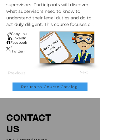
supervisors. Participants will discover 
what supervisors need to know to 
understand their legal duties and do to 
act duly diligent. This course focuses on 
being a positive influence at the 
Copy link
workplace.
LinkedIn
Facebook
X
(Twitter)
Next
Previous
Return to Course Catalog
CONTACT
US