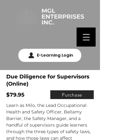
E-Learning Login
Due Diligence for Supervisors
(Online)
$79.95
Purchase
Learn as Milo, the Lead Occupational 
Health and Safety Officer, Bellamy 
Barrier, the Safety Manager, and a 
handful of supervisors guide learners 
through the three types of safety laws, 
and how those laws can affect 