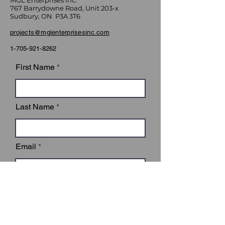
MGL Enterprises Inc.
767 Barrydowne Road, Unit 203-x
Sudbury, ON P3A 3T6
projects@mglenterprisesinc.com
1-705-921-8262
First Name
Last Name
Email
Subject