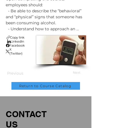
employees should:

  - Be able to describe the “behavioral” 
and “physical” signs that someone has 
been consuming alcohol.

  - Understand how to approach an 
employee that they are sending for 
Copy link
“Reasonable Suspicion” testing.

LinkedIn
Facebook
  - Know how alcohol and drug tests are 
X
conducted.

(Twitter)
  - Understand the “Removal-From 
Work” and “Return-To-Duty” process.

  - Know where employees can get help 
Next
Previous
for a substance abuse problem.
Return to Course Catalog
CONTACT
US