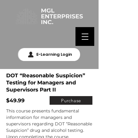
E-Learning Login
DOT “Reasonable Suspicion”
Testing for Managers and
Supervisors Part II
$49.99
Purchase
This course presents fundamental 
information for managers and 
supervisors regarding DOT “Reasonable 
Suspicion” drug and alcohol testing. 
Upon completing the course, 