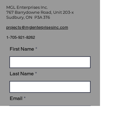
MGL Enterprises Inc.
767 Barrydowne Road, Unit 203-x
Sudbury, ON P3A 3T6
projects@mglenterprisesinc.com
1-705-921-8262
First Name
Last Name
Email
Subject