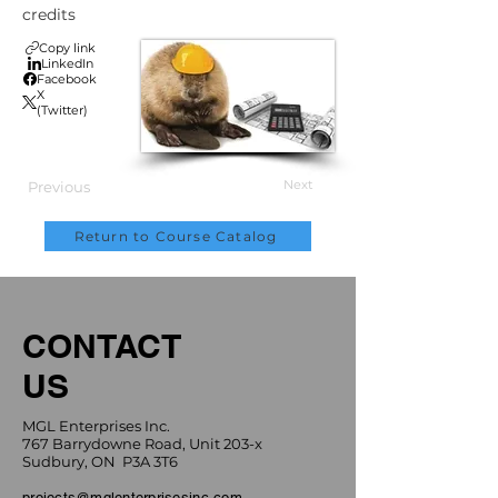
credits
Copy link
LinkedIn
Facebook
X
(Twitter)
Next
Previous
Return to Course Catalog
CONTACT
US
MGL Enterprises Inc.
767 Barrydowne Road, Unit 203-x
Sudbury, ON P3A 3T6
projects@mglenterprisesinc.com