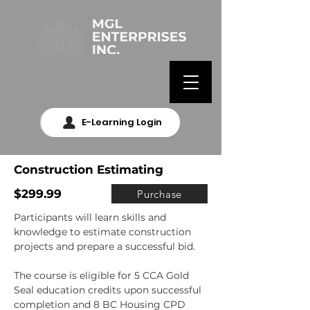
E-Learning Login
Construction Estimating
$299.99
Purchase
Participants will learn skills and 
knowledge to estimate construction 
projects and prepare a successful bid.

The course is eligible for 5 CCA Gold 
Seal education credits upon successful 
completion and 8 BC Housing CPD 