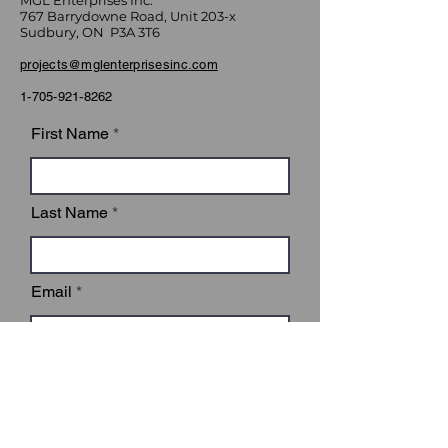
MGL Enterprises Inc.
767 Barrydowne Road, Unit 203-x
Sudbury, ON P3A 3T6
projects@mglenterprisesinc.com
1-705-921-8262
First Name
Last Name
Email
Subject