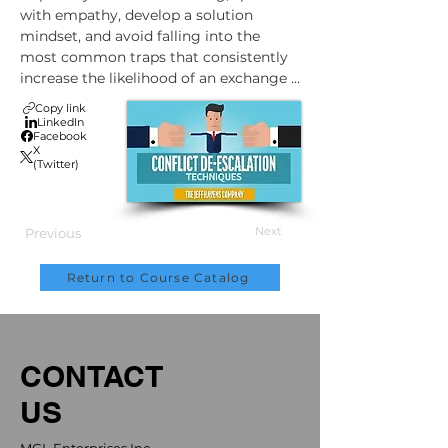
with empathy, develop a solution 
mindset, and avoid falling into the 
most common traps that consistently 
increase the likelihood of an exchange 
going off the rails.
Copy link
LinkedIn
Facebook
X
(Twitter)
Next
Previous
Return to Course Catalog
CONTACT
US