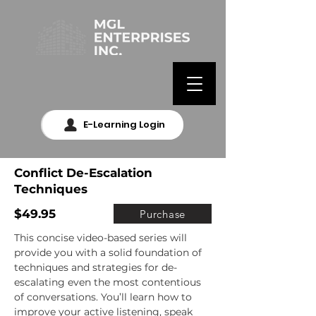
E-Learning Login
Conflict De-Escalation
Techniques
$49.95
Purchase
This concise video-based series will 
provide you with a solid foundation of 
techniques and strategies for de-
escalating even the most contentious 
of conversations. You’ll learn how to 
improve your active listening, speak 