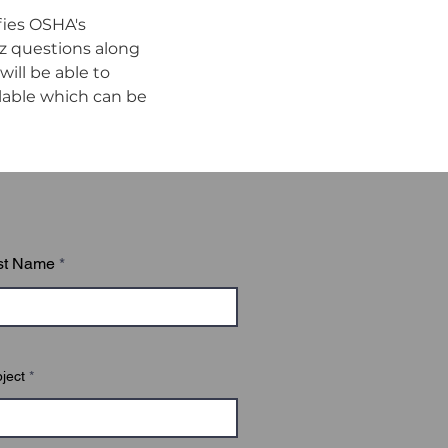
ies OSHA's 
z questions along 
ll be able to 
ilable which can be 
st Name
ject