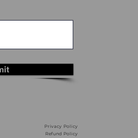
it
Privacy Policy
Refund Policy