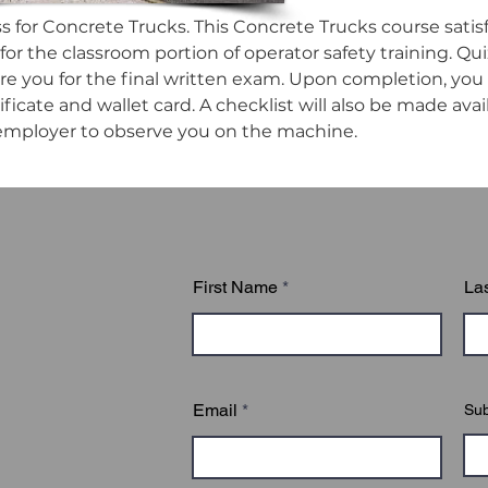
ss for Concrete Trucks. This Concrete Trucks course satisf
or the classroom portion of operator safety training. Qui
e you for the final written exam. Upon completion, you wi
ificate and wallet card. A checklist will also be made ava
employer to observe you on the machine.
First Name
La
Email
Sub