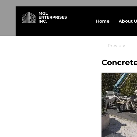
Home
About U
Previous
Concrete