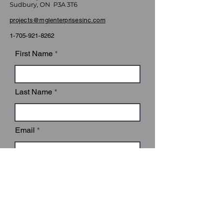
Sudbury, ON P3A 3T6
projects@mglenterprisesinc.com
1-705-921-8262
First Name
Last Name
Email
Subject
Leave us a message...