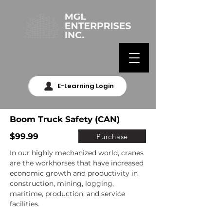
E-Learning Login
Boom Truck Safety (CAN)
$99.99
Purchase
In our highly mechanized world, cranes 
are the workhorses that have increased 
economic growth and productivity in 
construction, mining, logging, 
maritime, production, and service 
facilities.
