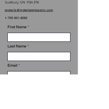
Sudbury, ON P3A 3T6
projects@mglenterprisesinc.com
1-705-921-8262
First Name
Last Name
Email
Subject
Leave us a message...