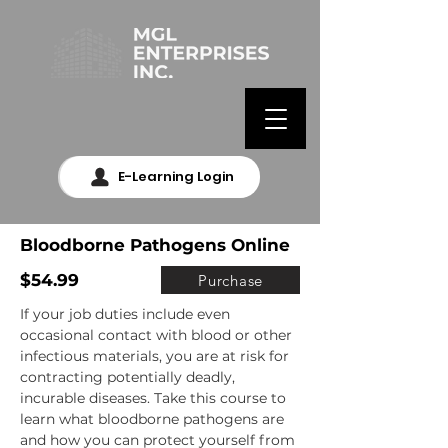
E-Learning Login
Bloodborne Pathogens Online
$54.99
Purchase
If your job duties include even 
occasional contact with blood or other 
infectious materials, you are at risk for 
contracting potentially deadly, 
incurable diseases. Take this course to 
learn what bloodborne pathogens are 
and how you can protect yourself from 