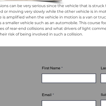
sions can be very serious since the vehicle that is struck 
d or moving very slowly while the other vehicle is in mot
e is amplified when the vehicle in motion is a van or truc
 is a smaller vehicle such as an automobile. This course fo
of rear-end collisions and what drivers of light commer
eir risk of being involved in such a collision.
First Name
La
Email
Sub