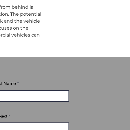
from behind is 
ion. The potential 
k and the vehicle 
cuses on the 
cial vehicles can 
st Name
ject