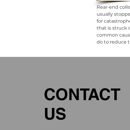
Rear-end colli
usually stoppe
for catastroph
that is struck
common causes 
do to reduce th
CONTACT
US