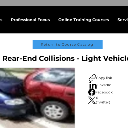
s
Professional Focus
Online Training Courses
Serv
Return to Course Catalog
 Rear-End Collisions - Light Vehicl
Copy link
LinkedIn
Facebook
X
(Twitter)