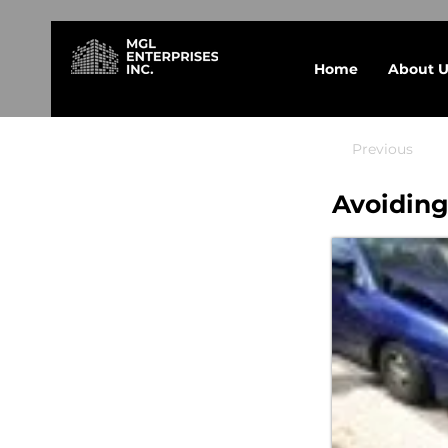
Home
About U
Previous
Avoiding