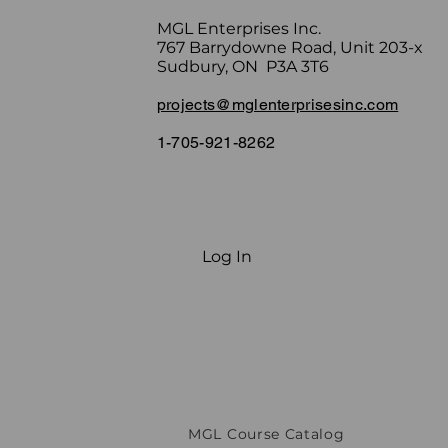
MGL Enterprises Inc.
767 Barrydowne Road, Unit 203-x
Sudbury, ON P3A 3T6
projects@mglenterprisesinc.com
1-705-921-8262
Log In
MGL Course Catalog