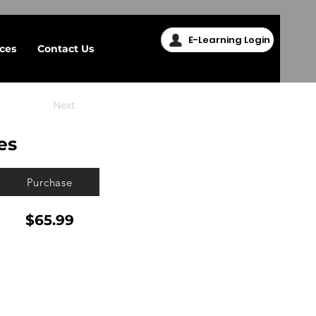
E-Learning Login
ices
Contact Us
Next
es
Purchase
$65.99