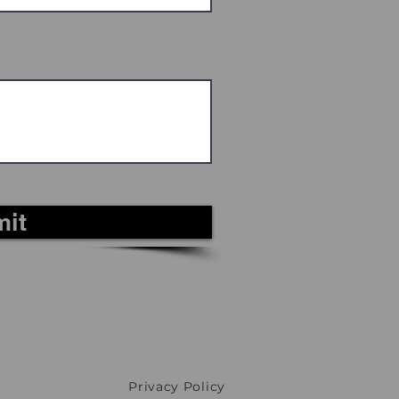
it
Privacy Policy