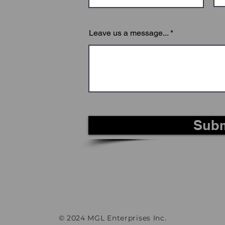
Leave us a message...
Subm
© 2024 MGL Enterprises Inc.