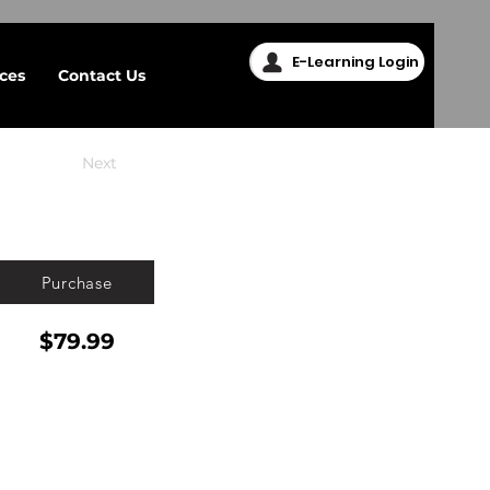
E-Learning Login
ices
Contact Us
Next
Purchase
$79.99