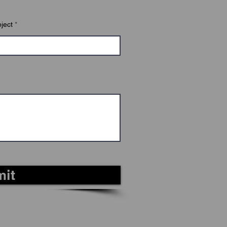
r knowledge.
ject
it