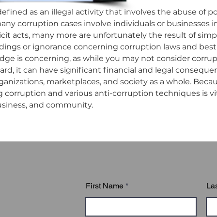
efined as an illegal activity that involves the abuse of p
any corruption cases involve individuals or businesses in
icit acts, many more are unfortunately the result of simpl
ngs or ignorance concerning corruption laws and best p
dge is concerning, as while you may not consider corrupti
rd, it can have significant financial and legal consequen
anizations, marketplaces, and society as a whole. Because
corruption and various anti-corruption techniques is vita
usiness, and community.

uption Policies in the Workplace online course is compos
derstanding Corruption

 Four Grey Areas of Corruption

loyee and Organization Responsibilities

First Name
La
nsequences of Corruption

venting Corruption in the Workplace

orting a Violation
