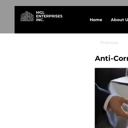
Home
About U
Previous
Anti-Cor