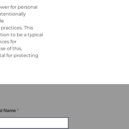
ower for personal 
tentionally 
e 
ractices. This 
on to be a typical 
ces for 
 of this, 
l for protecting 
ed of six modules:

st Name