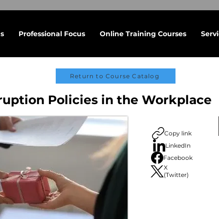
s
Professional Focus
Online Training Courses
Serv
Return to Course Catalog
ruption Policies in the Workplace
Copy link
LinkedIn
Facebook
X
(Twitter)