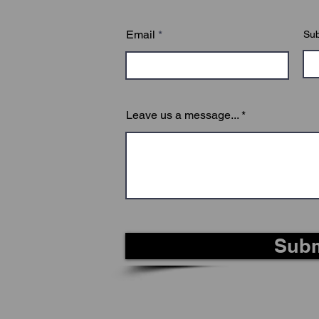
on, you will be presented with a final exam to test you
Email
Sub
Leave us a message...
Subm