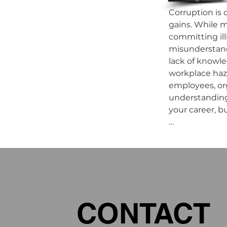
Corruption is d
gains. While m
committing ill
misunderstandi
lack of knowle
workplace haza
employees, org
understanding 
your career, b
This Anti-Corr
Chapter 1: Un
Chapter 2: The
Chapter 3: Emp
Chapter 4: Co
CONTACT
Chapter 5: Pre
Chapter 6: Rep