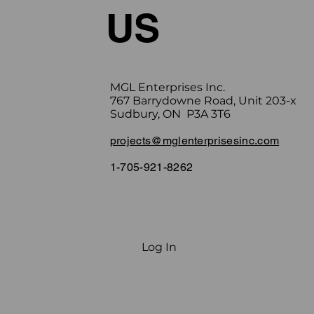
US
Upon completi
MGL Enterprises Inc.
767 Barrydowne Road, Unit 203-x
Sudbury, ON P3A 3T6
projects@mglenterprisesinc.com
1-705-921-8262
Log In